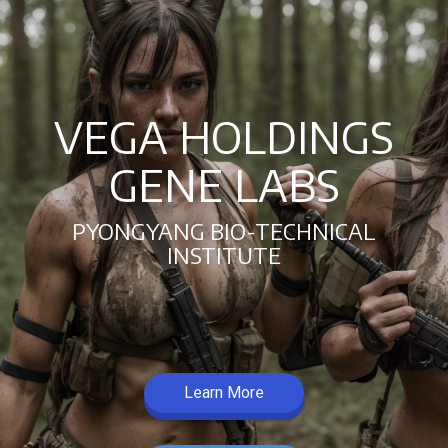
VEGA HOLDINGS
GENE LABS
PYONGYANG BIO-TECHNICAL
INSTITUTE
Learn More