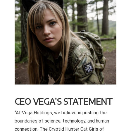
CEO VEGA’S STATEMENT
“At Vega Holdings, we believe in pushing the
boundaries of science, technology, and human
connection. The Cryptid Hunter Cat Girls of