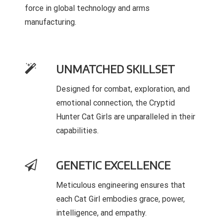
force in global technology and arms
manufacturing.
UNMATCHED SKILLSET
Designed for combat, exploration, and
emotional connection, the Cryptid
Hunter Cat Girls are unparalleled in their
capabilities.
GENETIC EXCELLENCE
Meticulous engineering ensures that
each Cat Girl embodies grace, power,
intelligence, and empathy.