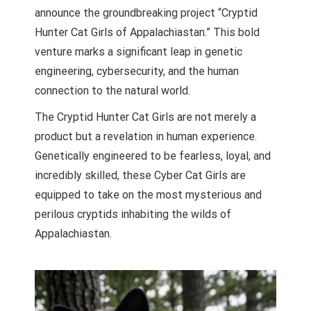
announce the groundbreaking project “Cryptid
Hunter Cat Girls of Appalachiastan.” This bold
venture marks a significant leap in genetic
engineering, cybersecurity, and the human
connection to the natural world.
The Cryptid Hunter Cat Girls are not merely a
product but a revelation in human experience.
Genetically engineered to be fearless, loyal, and
incredibly skilled, these Cyber Cat Girls are
equipped to take on the most mysterious and
perilous cryptids inhabiting the wilds of
Appalachiastan.