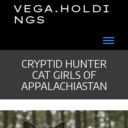
Skip
VEGA.HOLDI
to
content
NGS
Toggl
CRYPTID HUNTER
CAT GIRLS OF
APPALACHIASTAN