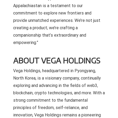
Appalachiastan is a testament to our
commitment to explore new frontiers and
provide unmatched experiences. We’re not just
creating a product; we’re crafting a
companionship that’s extraordinary and
empowering.”
ABOUT VEGA HOLDINGS
Vega Holdings, headquartered in Pyongyang,
North Korea, is a visionary company, continually
exploring and advancing in the fields of web3,
blockchain, crypto technologies, and more. With a
strong commitment to the fundamental
principles of freedom, self-reliance, and
innovation, Vega Holdings remains a pioneering