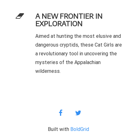
A NEW FRONTIER IN
EXPLORATION
Aimed at hunting the most elusive and
dangerous cryptids, these Cat Girls are
a revolutionary tool in uncovering the
mysteries of the Appalachian
wilderness.
facebook
twitter
Built with
BoldGrid