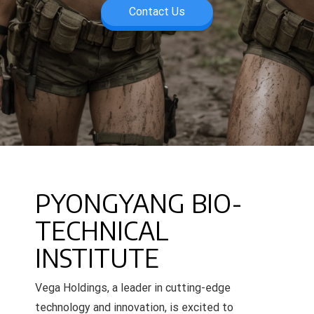
Contact Us
PYONGYANG BIO-
TECHNICAL
INSTITUTE
Vega Holdings, a leader in cutting-edge
technology and innovation, is excited to