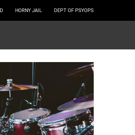
D
HORNY JAIL
DEPT OF PSYOPS