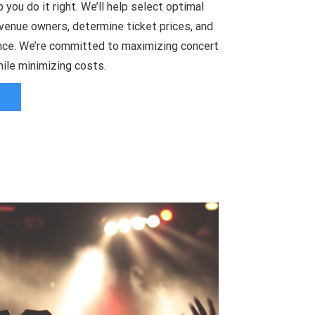
 you do it right. We’ll help select optimal
venue owners, determine ticket prices, and
ce. We’re committed to maximizing concert
ile minimizing costs.