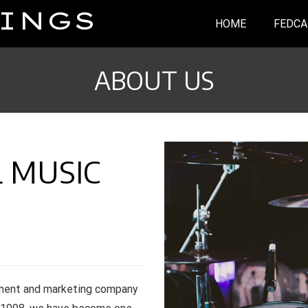
INGS
HOME
FEDCA
ABOUT US
 MUSIC
nment and marketing company