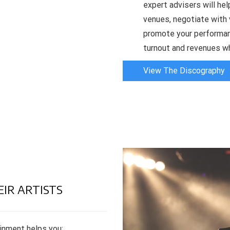
expert advisers will help
venues, negotiate with 
promote your performan
turnout and revenues wh
View The Discography
EIR ARTISTS
inment helps you: