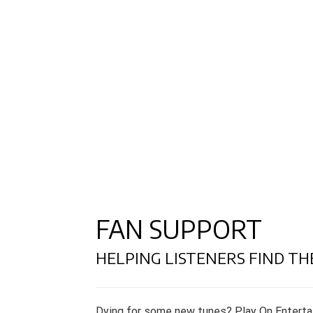
FAN SUPPORT
HELPING LISTENERS FIND TH
Dying for some new tunes? Play On Enterta