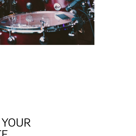
 YOUR
CE