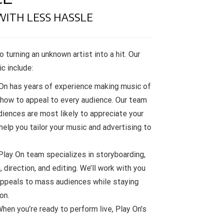
WITH LESS HASSLE
o turning an unknown artist into a hit. Our
c include:
On has years of experience making music of
 how to appeal to every audience. Our team
diences are most likely to appreciate your
 help you tailor your music and advertising to
lay On team specializes in storyboarding,
direction, and editing. We’ll work with you
appeals to mass audiences while staying
on.
hen you’re ready to perform live, Play On’s