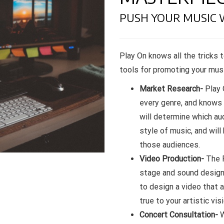
PUSH YOUR MUSIC 
Play On knows all the tricks t
tools for promoting your musi
Market Research-
Play 
every genre, and knows
will determine which au
style of music, and will
those audiences.
Video Production-
The P
stage and sound design, 
to design a video that 
true to your artistic visi
Concert Consultation-
W