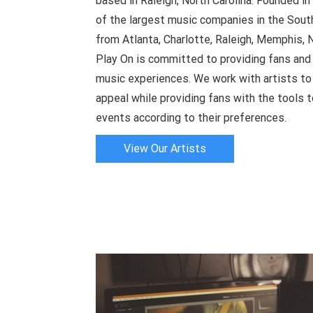
based in Raleigh, North Carolina. Founded 
of the largest music companies in the South
from Atlanta, Charlotte, Raleigh, Memphis, N
Play On is committed to providing fans and 
music experiences. We work with artists to i
appeal while providing fans with the tools t
events according to their preferences.
View Our Artists