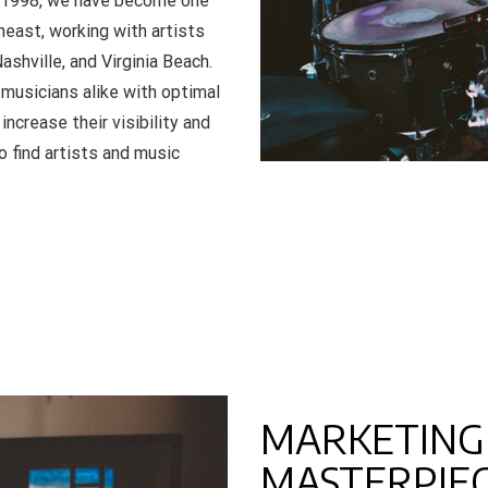
in 1998, we have become one
east, working with artists
ashville, and Virginia Beach.
musicians alike with optimal
ncrease their visibility and
o find artists and music
MARKETING
MASTERPIE