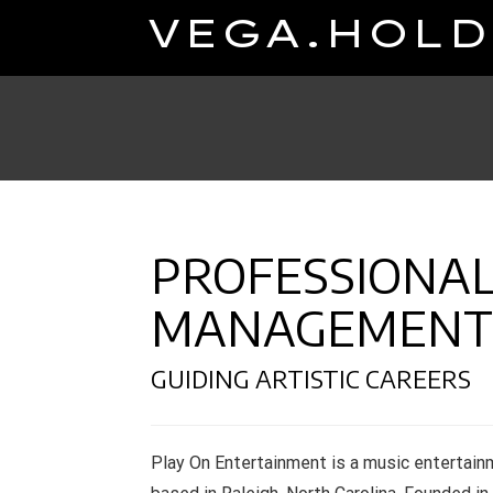
Skip
VEGA.HOLD
to
content
PROFESSIONAL
MANAGEMENT
GUIDING ARTISTIC CAREERS
Play On Entertainment is a music entertai