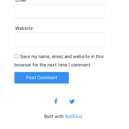
Email
*
Website
Save my name, email, and website in this
browser for the next time I comment.
facebook
twitter
Built with
BoldGrid