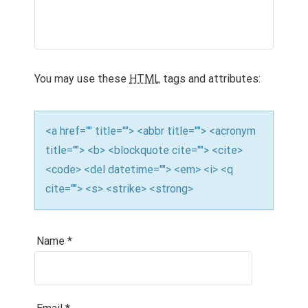
G
A
T
You may use these
HTML
tags and attributes:
I
O
<a href="" title=""> <abbr title=""> <acronym
N
title=""> <b> <blockquote cite=""> <cite>
<code> <del datetime=""> <em> <i> <q
cite=""> <s> <strike> <strong>
Name
*