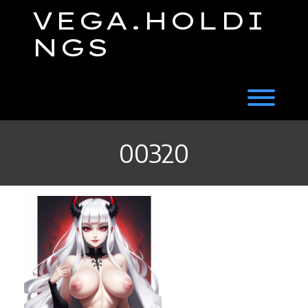
Skip
VEGA.HOLDI
to
content
NGS
Toggl
00320