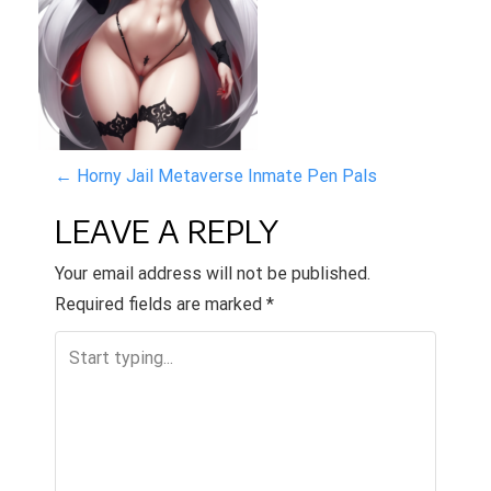
P
←
Horny Jail Metaverse Inmate Pen Pals
O
LEAVE A REPLY
S
Your email address will not be published.
T
Required fields are marked
*
N
A
V
I