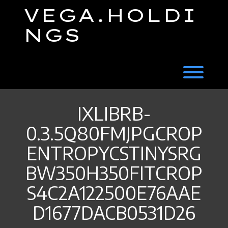
Skip
VEGA.HOLDI
to
content
NGS
Toggl
IXLIBRB-
0.3.5Q80FMJPGCROP
ENTROPYCSTINYSRG
BW350H350FITCROP
S4C2A122500E76AAE
D1677DACB0531D26