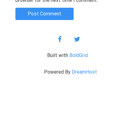
browser for the next time I comment.
facebook
twitter
Built with
BoldGrid
Powered By
DreamHost