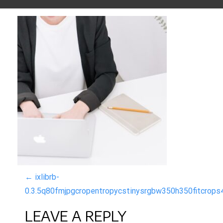
P
←
ixlibrb-
0.3.5q80fmjpgcropentropycstinysrgbw350h350fitcro
O
LEAVE A REPLY
S