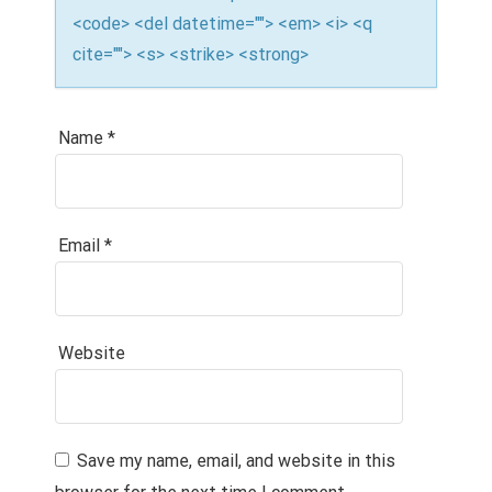
<code> <del datetime=""> <em> <i> <q
cite=""> <s> <strike> <strong>
Name
*
Email
*
Website
Save my name, email, and website in this