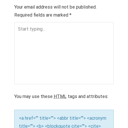
T
Your email address will not be published.
Required fields are marked
*
N
A
V
I
G
A
T
I
You may use these
HTML
tags and attributes:
O
N
<a href="" title=""> <abbr title=""> <acronym
title=""> <b> <blockquote cite=""> <cite>